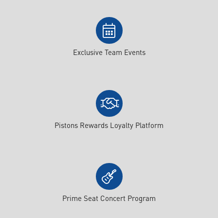
Exclusive Team Events
Pistons Rewards Loyalty Platform
Prime Seat Concert Program