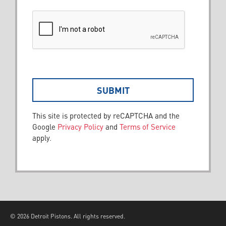
This site is protected by reCAPTCHA and the
Google
Privacy Policy
and
Terms of Service
apply.
© 2026 Detroit Pistons. All rights reserved.