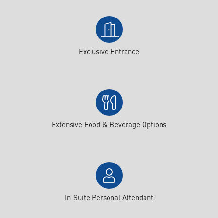
Exclusive Entrance
Extensive Food & Beverage Options
In-Suite Personal Attendant