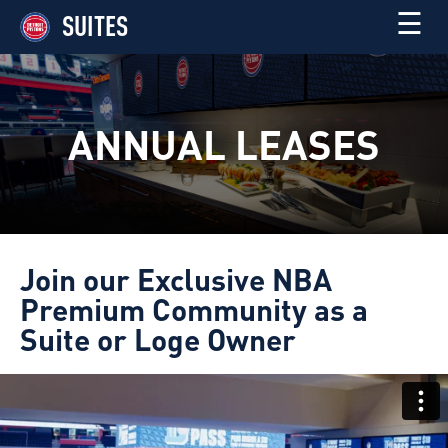
☰
SUITES
ANNUAL LEASES
Join our Exclusive NBA
Premium Community as a
Suite or Loge Owner