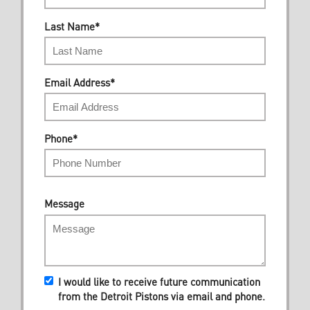
Last Name
*
Email Address
*
Phone
*
Message
I would like to receive future communication
from the Detroit Pistons via email and phone.