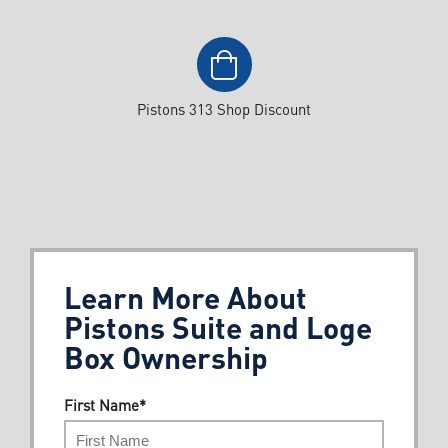
Pistons 313 Shop Discount
Learn More About
Pistons Suite and Loge
Box Ownership
First Name
*