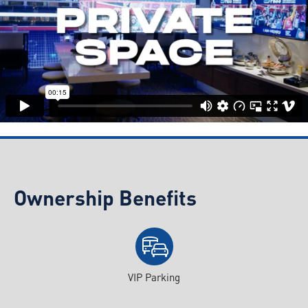
Ownership Benefits
VIP Parking