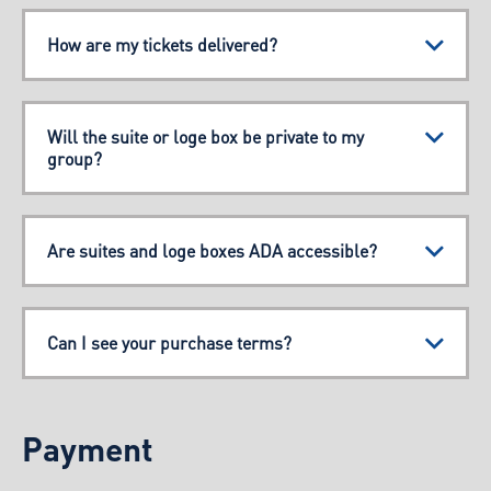
How are my tickets delivered?
Will the suite or loge box be private to my
group?
Are suites and loge boxes ADA accessible?
Can I see your purchase terms?
Payment