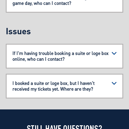
game day, who can I contact?
Issues
If I'm having trouble booking a suite or loge box
online, who can I contact?
I booked a suite or loge box, but I haven't
received my tickets yet. Where are they?
STILL HAVE QUESTIONS?