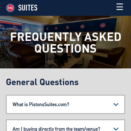
☰
SUITES
FREQUENTLY ASKED
QUESTIONS
General Questions
What is PistonsSuites.com?
Am I buying directly from the team/venue?