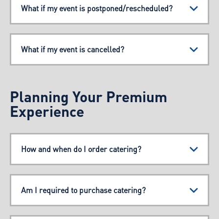
What if my event is postponed/rescheduled?
What if my event is cancelled?
Planning Your Premium
Experience
How and when do I order catering?
Am I required to purchase catering?