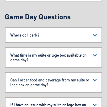
Game Day Questions
Where do I park?
What time is my suite or loge box available on
game day?
Can I order food and beverage from my suite or
loge box on game day?
If I have an issue with my suite or loge box on