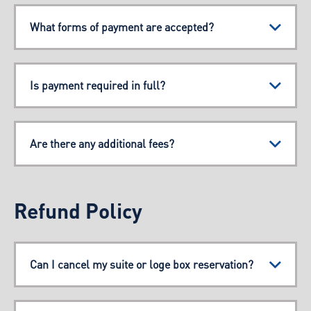
What forms of payment are accepted?
Is payment required in full?
Are there any additional fees?
Refund Policy
Can I cancel my suite or loge box reservation?