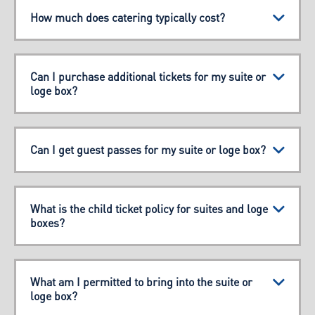
How much does catering typically cost?
Can I purchase additional tickets for my suite or
loge box?
Can I get guest passes for my suite or loge box?
What is the child ticket policy for suites and loge
boxes?
What am I permitted to bring into the suite or
loge box?