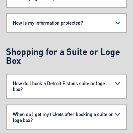
How is my information protected?
Shopping for a Suite or Loge
Box
How do I book a Detroit Pistons suite or loge
box?
When do I get my tickets after booking a suite or
loge box?